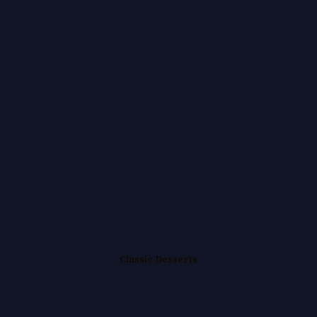
Classic Desserts