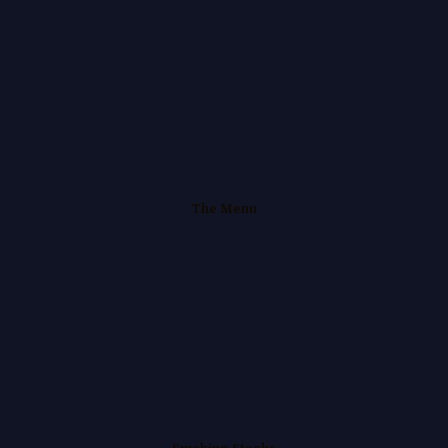
Skip
to
content
The Menu