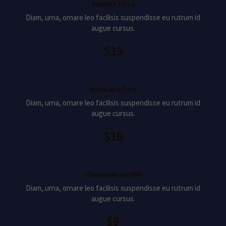
Almond Torte
Diam, urna, ornare leo facilisis suspendisse eu rutrum id
augue cursus.
$15
Apple Brie Tart
Diam, urna, ornare leo facilisis suspendisse eu rutrum id
augue cursus.
$18
Chocolate Soufflé
Diam, urna, ornare leo facilisis suspendisse eu rutrum id
augue cursus.
$9