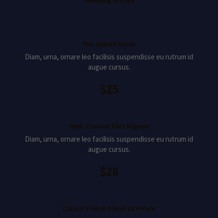
Smoking Steaks
Pan Seared Steak
Diam, urna, ornare leo facilisis suspendisse eu rutrum id
augue cursus.
$25
Herb-Crusted Filet Mignon
Diam, urna, ornare leo facilisis suspendisse eu rutrum id
augue cursus.
$28
Classic French Steak au Poivre