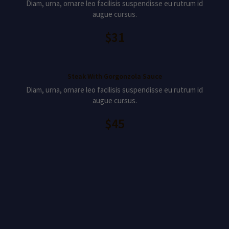
Diam, urna, ornare leo facilisis suspendisse eu rutrum id
augue cursus.
$31
Steak With Gorgonzola Sauce
Diam, urna, ornare leo facilisis suspendisse eu rutrum id
augue cursus.
$45