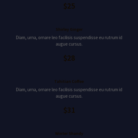
$25
Shirley Ginger
Diam, urna, ornare leo facilisis suspendisse eu rutrum id
augue cursus.
$28
Tahitian Coffee
Diam, urna, ornare leo facilisis suspendisse eu rutrum id
augue cursus.
$31
Winter Shandy