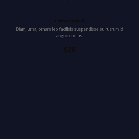
Crème Caramel
Diam, urna, ornare leo facilisis suspendisse eu rutrum id
augue cursus.
$28