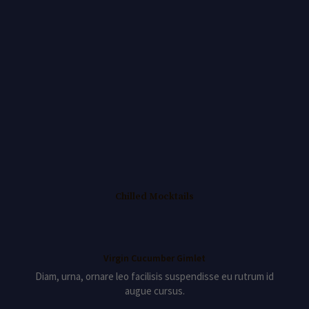
Chilled Mocktails
Virgin Cucumber Gimlet
Diam, urna, ornare leo facilisis suspendisse eu rutrum id
augue cursus.